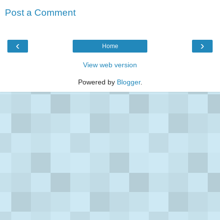
Post a Comment
‹
›
Home
View web version
Powered by
Blogger
.