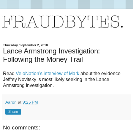
Thursday, September 2, 2010
Lance Armstrong Investigation:
Following the Money Trail
Read
VeloNation's interview of Mark
about the evidence
Jeffrey Novitsky is most likely seeking in the Lance
Armstrong Investigation.
Aaron
at
9:25 PM
Share
No comments: